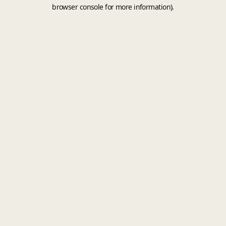
browser console for more information).