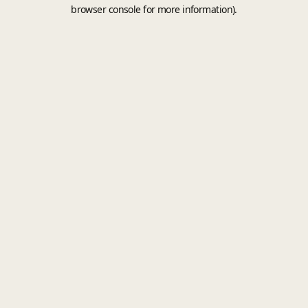
browser console for more information).