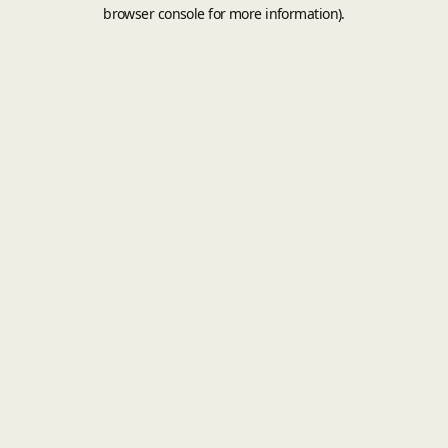
browser console for more information).