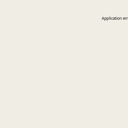
Application er