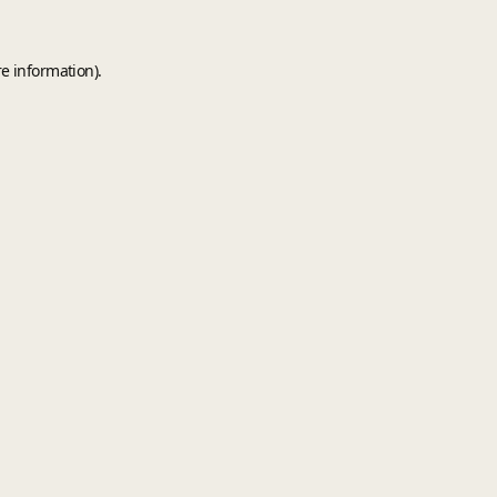
e information).