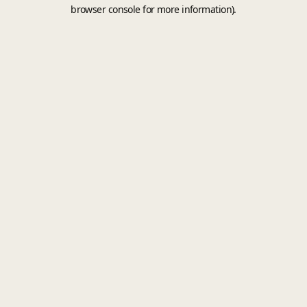
browser console for more information).