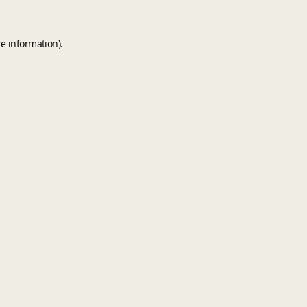
e information).