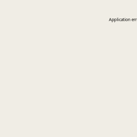
Application er