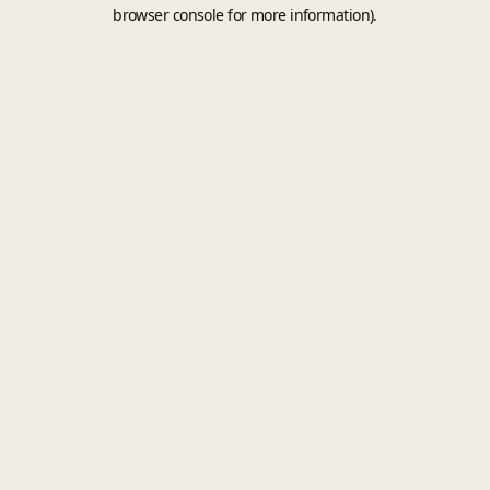
browser console for more information).