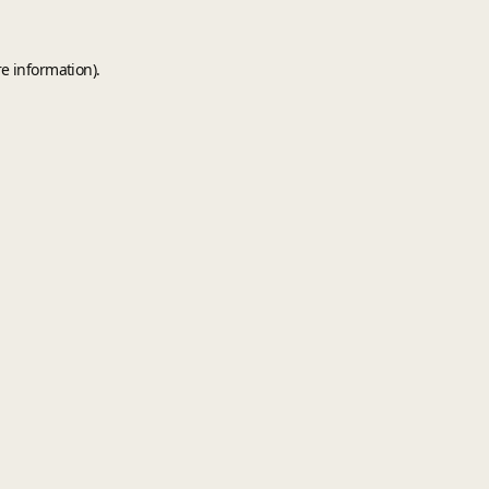
e information).