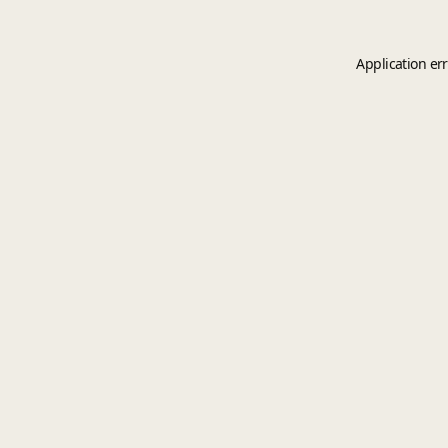
Application er