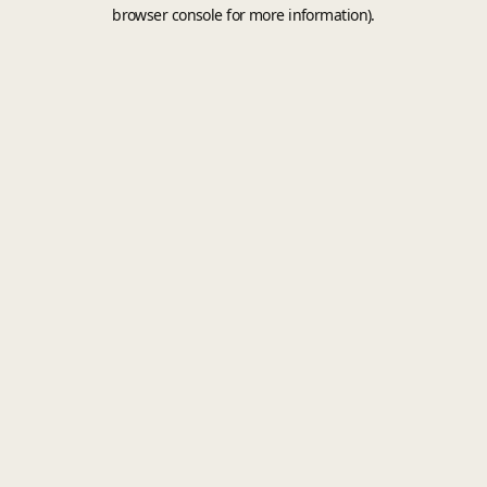
browser console for more information).