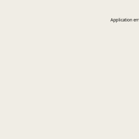
Application er