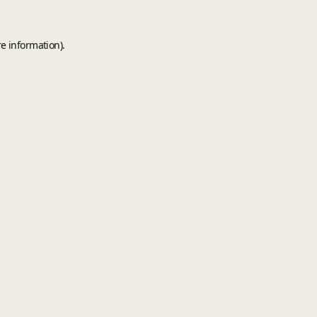
e information).