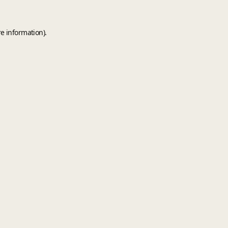
e information).