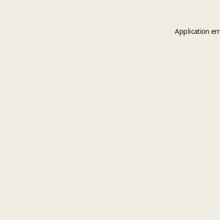
Application er