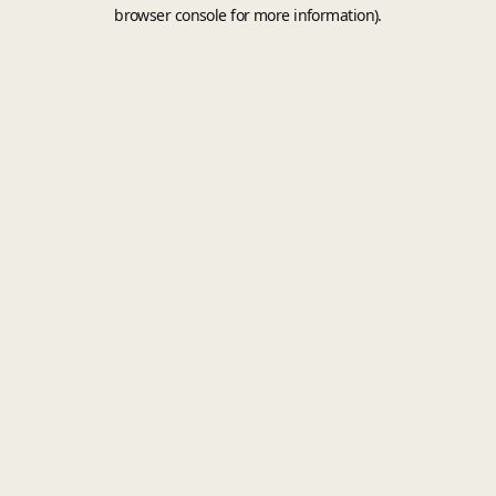
browser console for more information).