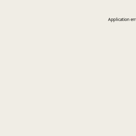
Application er