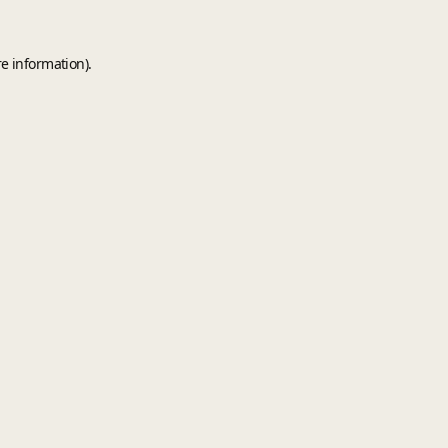
e information).