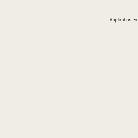
Application er