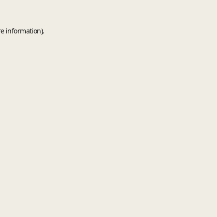
e information).