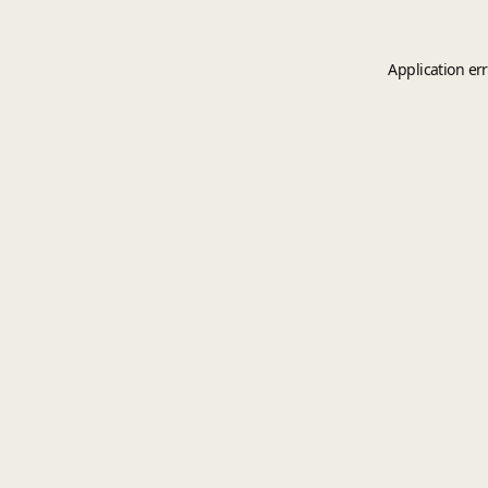
Application er