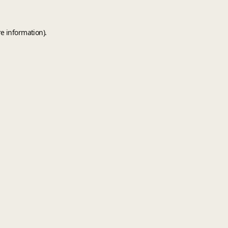
e information).