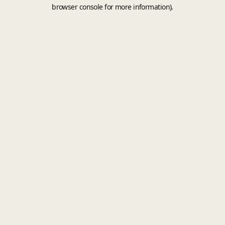
browser console for more information).