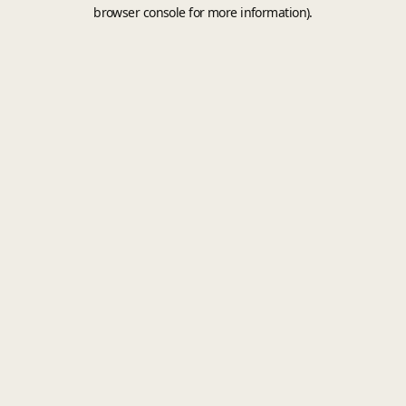
browser console for more information).