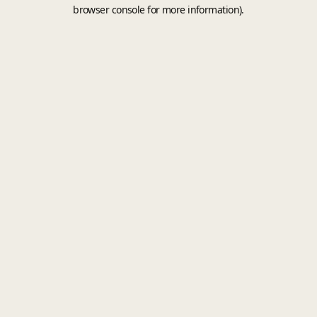
browser console for more information).