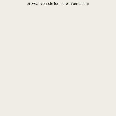
browser console for more information).