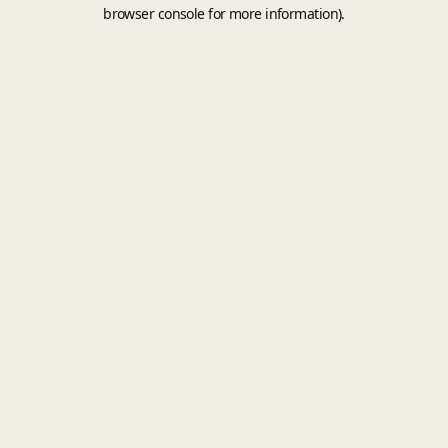
browser console for more information).