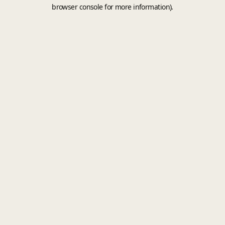
browser console for more information).