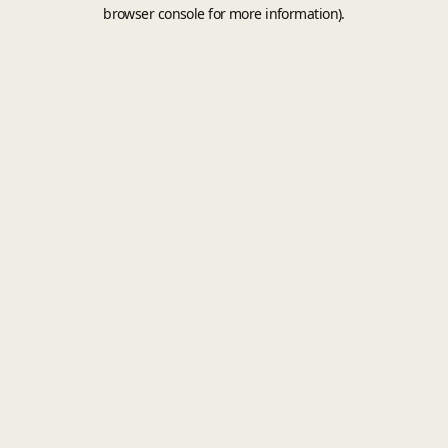
browser console for more information).