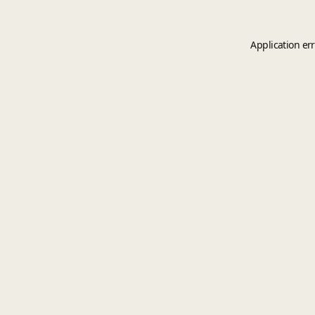
Application er