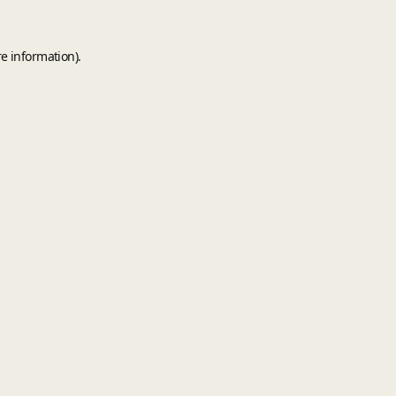
e information).