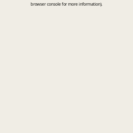
browser console for more information).