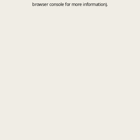
browser console for more information).