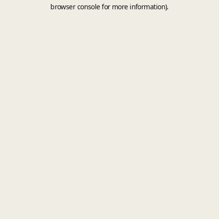
browser console for more information).