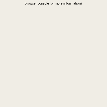
browser console for more information).