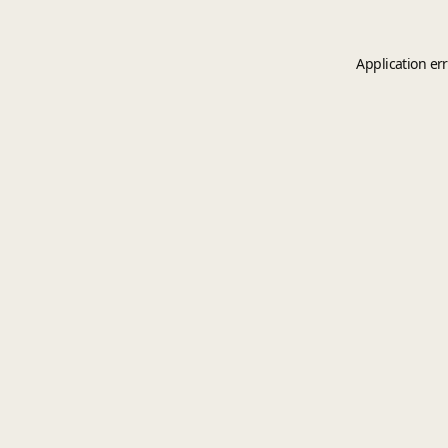
Application er