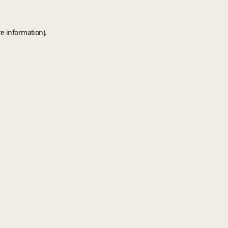
e information).