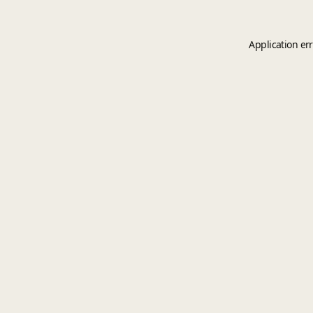
Application er