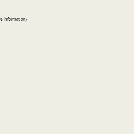
e information).