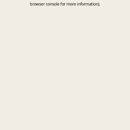
browser console for more information).