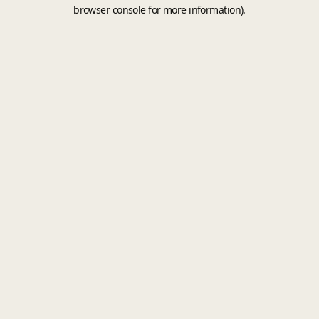
browser console for more information).