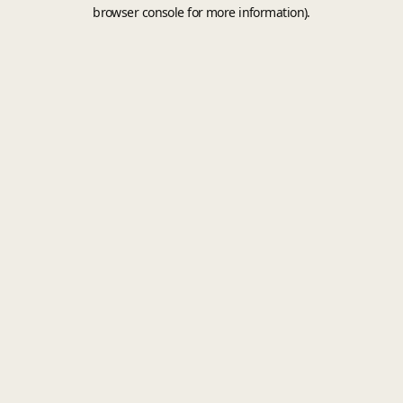
browser console for more information).