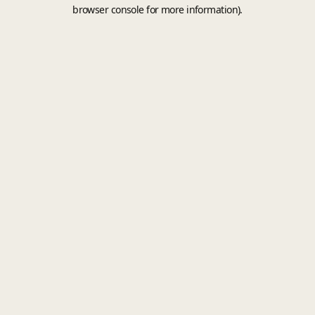
browser console for more information).