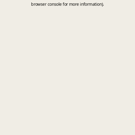
browser console for more information).