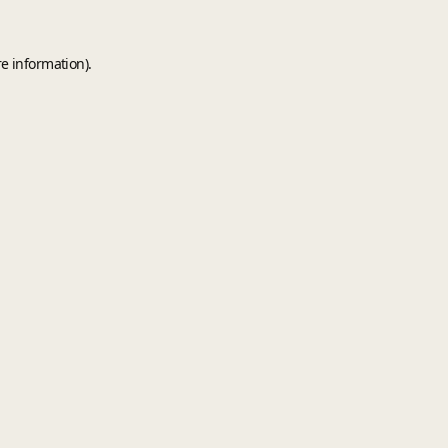
e information).