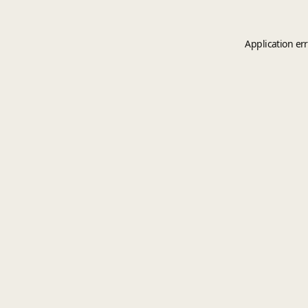
Application er