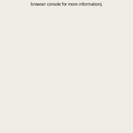
browser console for more information).