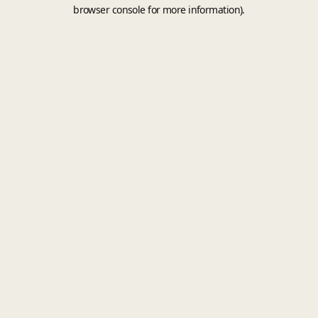
browser console for more information).