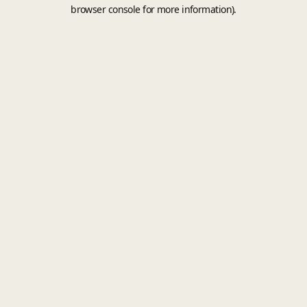
browser console for more information).