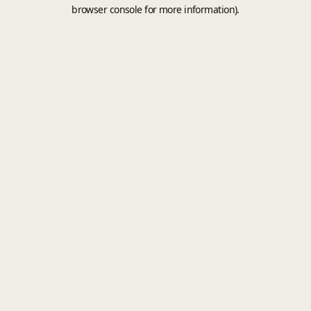
browser console for more information).