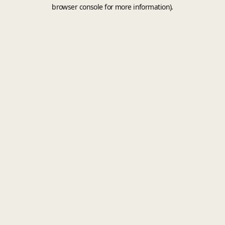
browser console for more information).