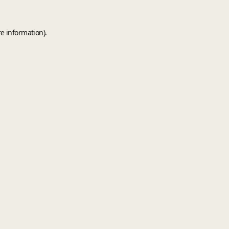
e information).