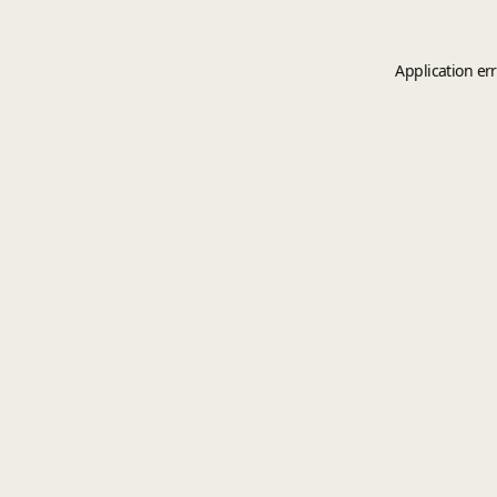
Application er