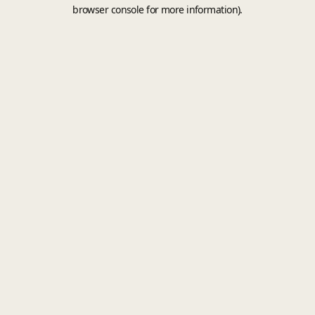
browser console for more information).