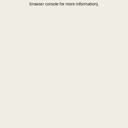
browser console for more information).