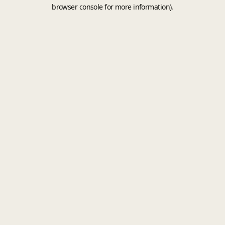
browser console for more information).