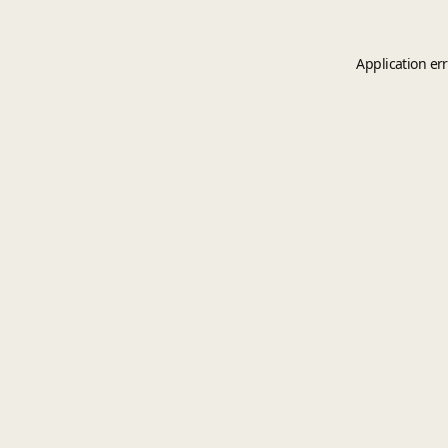
Application er