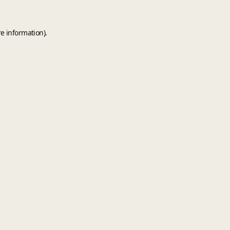
e information).