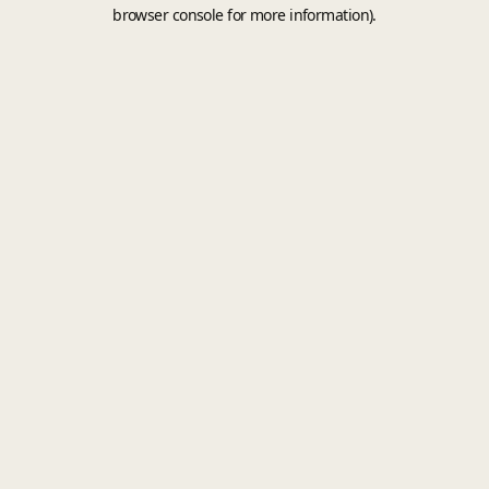
browser console for more information).