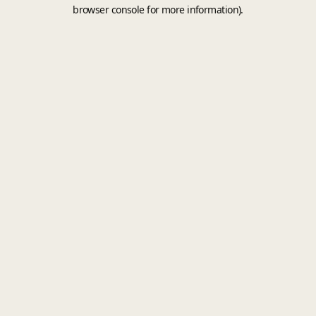
browser console for more information).