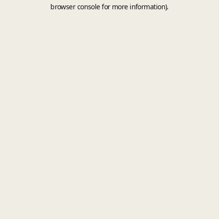
browser console for more information).