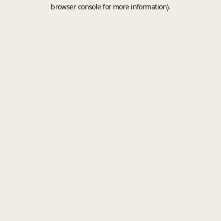
browser console for more information).