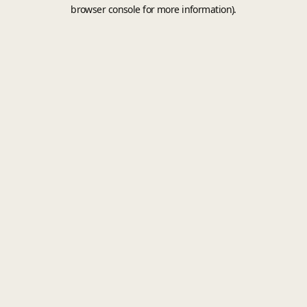
browser console for more information).